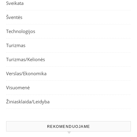
Sveikata
Šventės
Technologijos
Turizmas
Turizmas/Kelionės
Verslas/Ekonomika
Visuomenė
Žiniasklaida/Leidyba
REKOMENDUOJAME