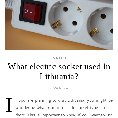
ENGLISH
What electric socket used in
Lithuania?
2024 01 04
I
f you are planning to visit Lithuania, you might be
wondering what kind of electric socket type is used
there. This is important to know if you want to use