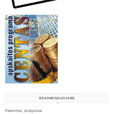
REKOMENDUOJAME
Patarimai, straipsniai