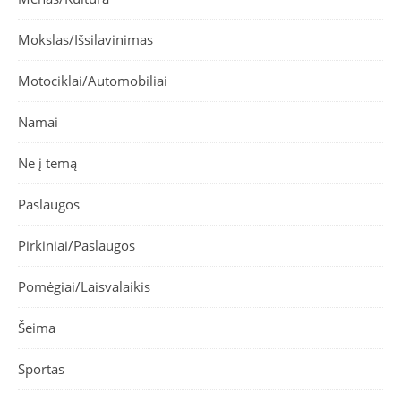
Mokslas/Išsilavinimas
Motociklai/Automobiliai
Namai
Ne į temą
Paslaugos
Pirkiniai/Paslaugos
Pomėgiai/Laisvalaikis
Šeima
Sportas