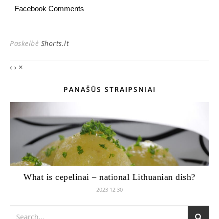
Facebook Comments
Paskelbė
Shorts.lt
‹
›
×
PANAŠŪS STRAIPSNIAI
What is cepelinai – national Lithuanian dish?
2023 12 30