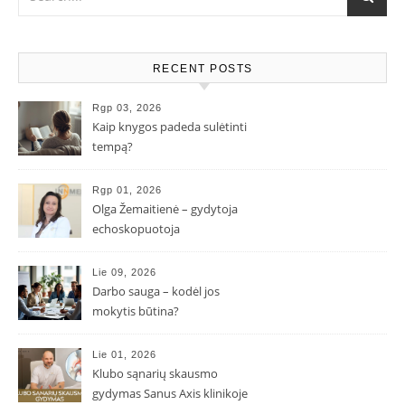
RECENT POSTS
Rgp 03, 2026
Kaip knygos padeda sulėtinti
tempą?
Rgp 01, 2026
Olga Žemaitienė – gydytoja
echoskopuotoja
Lie 09, 2026
Darbo sauga – kodėl jos
mokytis būtina?
Lie 01, 2026
Klubo sąnarių skausmo
gydymas Sanus Axis klinikoje