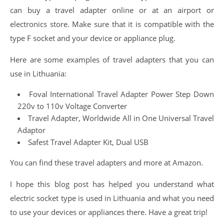
can buy a travel adapter online or at an airport or
electronics store. Make sure that it is compatible with the
type F socket and your device or appliance plug.
Here are some examples of travel adapters that you can
use in Lithuania:
Foval International Travel Adapter Power Step Down
220v to 110v Voltage Converter
Travel Adapter, Worldwide All in One Universal Travel
Adaptor
Safest Travel Adapter Kit, Dual USB
You can find these travel adapters and more at Amazon.
I hope this blog post has helped you understand what
electric socket type is used in Lithuania and what you need
to use your devices or appliances there. Have a great trip!