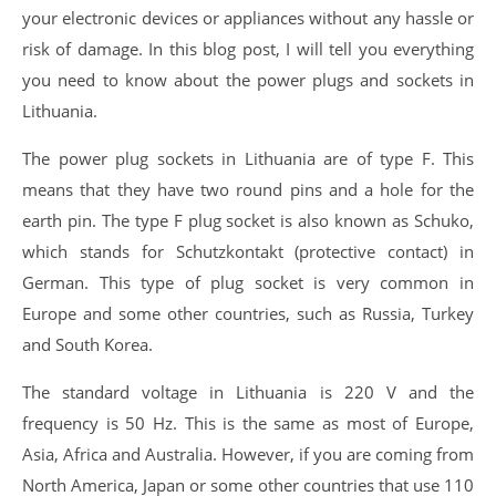
your electronic devices or appliances without any hassle or
risk of damage. In this blog post, I will tell you everything
you need to know about the power plugs and sockets in
Lithuania.
The power plug sockets in Lithuania are of type F. This
means that they have two round pins and a hole for the
earth pin. The type F plug socket is also known as Schuko,
which stands for Schutzkontakt (protective contact) in
German. This type of plug socket is very common in
Europe and some other countries, such as Russia, Turkey
and South Korea.
The standard voltage in Lithuania is 220 V and the
frequency is 50 Hz. This is the same as most of Europe,
Asia, Africa and Australia. However, if you are coming from
North America, Japan or some other countries that use 110