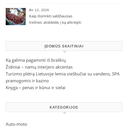
Bir 12, 2026
Kaip išsirinkti saldžiausias
trešnes: atskleidė, į ką atkreipti
dėmesį parduotuvėje
ĮDOMŪS SKAITINIAI
Ką galima pagaminti iš braškių
Židiniai – namų interjero akcentas
Turizmo plėtrą Lietuvoje lemia viešbučiai su vandens, SPA
pramogomis ir kazino
Knyga – penas ir kūnui ir sielai
KATEGORIJOS
Auto-moto