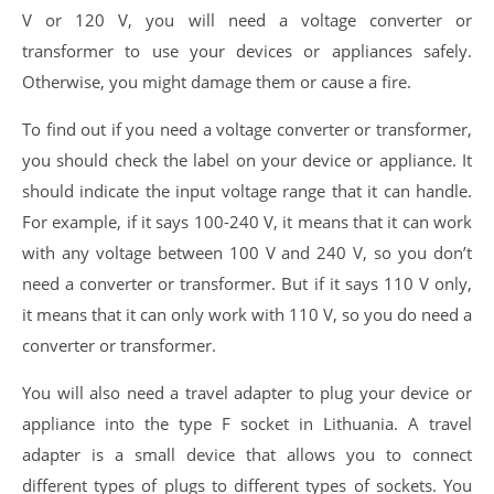
V or 120 V, you will need a voltage converter or
transformer to use your devices or appliances safely.
Otherwise, you might damage them or cause a fire.
To find out if you need a voltage converter or transformer,
you should check the label on your device or appliance. It
should indicate the input voltage range that it can handle.
For example, if it says 100-240 V, it means that it can work
with any voltage between 100 V and 240 V, so you don’t
need a converter or transformer. But if it says 110 V only,
it means that it can only work with 110 V, so you do need a
converter or transformer.
You will also need a travel adapter to plug your device or
appliance into the type F socket in Lithuania. A travel
adapter is a small device that allows you to connect
different types of plugs to different types of sockets. You