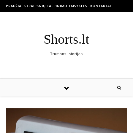
PRADŽIA
STRAIPSNIŲ TALPINIMO TAISYKLĖS
KONTAKTAI
Shorts.lt
Trumpos istorijos