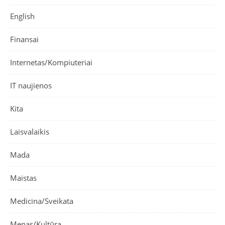
English
Finansai
Internetas/Kompiuteriai
IT naujienos
Kita
Laisvalaikis
Mada
Maistas
Medicina/Sveikata
Menas/Kultūra